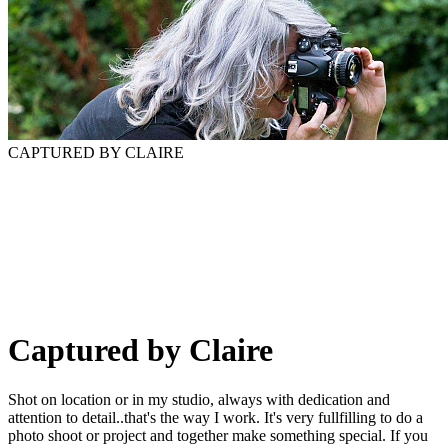
CAPTURED BY CLAIRE
Captured by Claire
Shot on location or in my studio, always with dedication and
attention to detail..that's the way I work. It's very fullfilling to do a
photo shoot or project and together make something special. If you