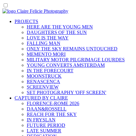
PROJECTS
HERE ARE THE YOUNG MEN
DAUGHTERS OF THE SUN
LOVE IS THE WAY
FALLING MAN
ONLY THE SKY REMAINS UNTOUCHED
MEMENTO MORI
MILITARY MOTOR PILGRIMAGE LOURDES
YOUNG CONVERTS AMSTERDAM
IN THE FORECOURT
MOONSTRUCK
RENASCENÇA
SCREENVIEW
SET PHOTOGRAPHY 'OFF SCREEN'
CAPTURED BY CLAIRE
FLORENCE-ROME 2026
DAAN&ROSSELL
REACH FOR THE SKY
IN FRYSLAN
FUTURE PERIOD
LATE SUMMER