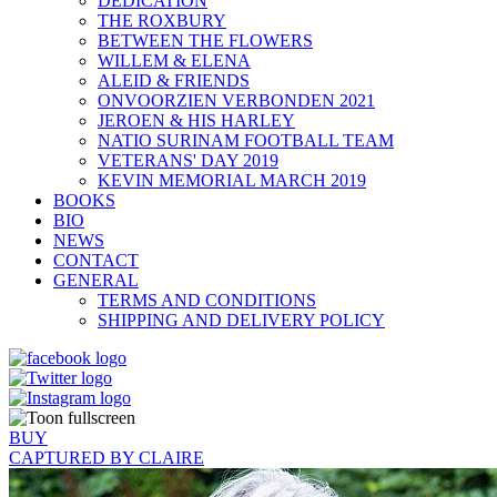
DEDICATION
THE ROXBURY
BETWEEN THE FLOWERS
WILLEM & ELENA
ALEID & FRIENDS
ONVOORZIEN VERBONDEN 2021
JEROEN & HIS HARLEY
NATIO SURINAM FOOTBALL TEAM
VETERANS' DAY 2019
KEVIN MEMORIAL MARCH 2019
BOOKS
BIO
NEWS
CONTACT
GENERAL
TERMS AND CONDITIONS
SHIPPING AND DELIVERY POLICY
BUY
CAPTURED BY CLAIRE