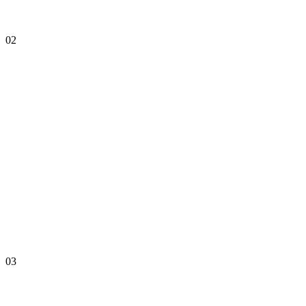
02
03