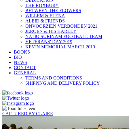
DEDICATION
THE ROXBURY
BETWEEN THE FLOWERS
WILLEM & ELENA
ALEID & FRIENDS
ONVOORZIEN VERBONDEN 2021
JEROEN & HIS HARLEY
NATIO SURINAM FOOTBALL TEAM
VETERANS' DAY 2019
KEVIN MEMORIAL MARCH 2019
BOOKS
BIO
NEWS
CONTACT
GENERAL
TERMS AND CONDITIONS
SHIPPING AND DELIVERY POLICY
CAPTURED BY CLAIRE