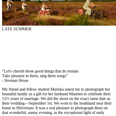
LATE SUMMER
"Let's cherish those good things that do remain
Take pleasure in them, sing them songs"
- Herman Hesse
My friend and fellow student Mariska asked me to photograph her
beautiful family as a gift for her husband Maarten to celebrate their
12½ years of marriage. We did the shoot on the exact same date as
their wedding—September 1st. We went to the heathland near their
home in Hilversum. It was a real pleasure to photograph them on
that wonderful, sunny evening, in the exceptional light of early