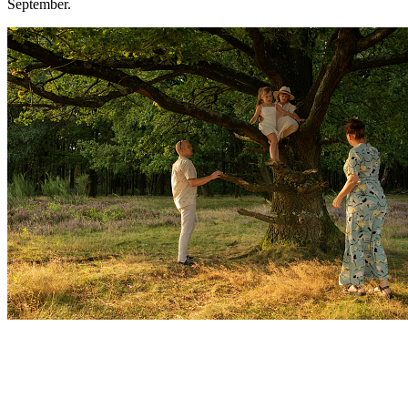
September.