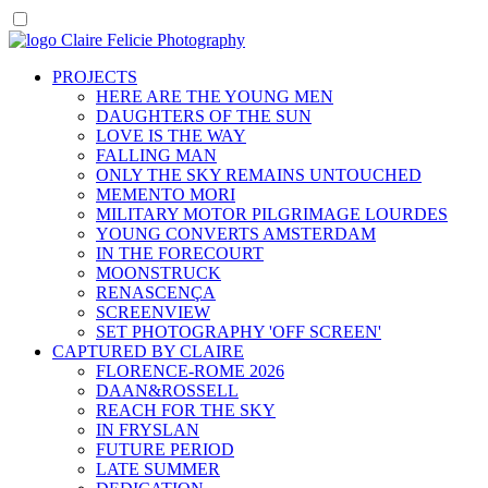
PROJECTS
HERE ARE THE YOUNG MEN
DAUGHTERS OF THE SUN
LOVE IS THE WAY
FALLING MAN
ONLY THE SKY REMAINS UNTOUCHED
MEMENTO MORI
MILITARY MOTOR PILGRIMAGE LOURDES
YOUNG CONVERTS AMSTERDAM
IN THE FORECOURT
MOONSTRUCK
RENASCENÇA
SCREENVIEW
SET PHOTOGRAPHY 'OFF SCREEN'
CAPTURED BY CLAIRE
FLORENCE-ROME 2026
DAAN&ROSSELL
REACH FOR THE SKY
IN FRYSLAN
FUTURE PERIOD
LATE SUMMER