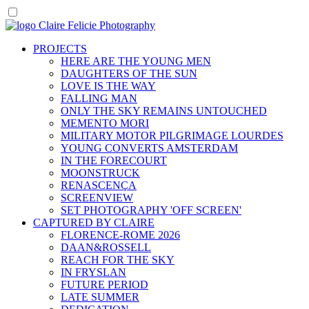
PROJECTS
HERE ARE THE YOUNG MEN
DAUGHTERS OF THE SUN
LOVE IS THE WAY
FALLING MAN
ONLY THE SKY REMAINS UNTOUCHED
MEMENTO MORI
MILITARY MOTOR PILGRIMAGE LOURDES
YOUNG CONVERTS AMSTERDAM
IN THE FORECOURT
MOONSTRUCK
RENASCENÇA
SCREENVIEW
SET PHOTOGRAPHY 'OFF SCREEN'
CAPTURED BY CLAIRE
FLORENCE-ROME 2026
DAAN&ROSSELL
REACH FOR THE SKY
IN FRYSLAN
FUTURE PERIOD
LATE SUMMER