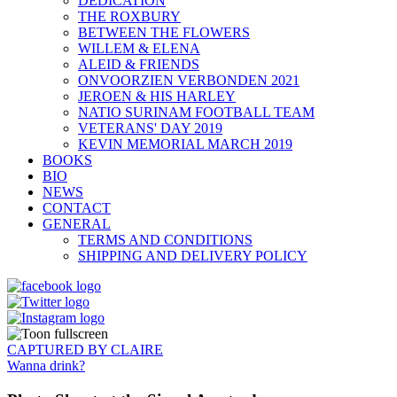
DEDICATION
THE ROXBURY
BETWEEN THE FLOWERS
WILLEM & ELENA
ALEID & FRIENDS
ONVOORZIEN VERBONDEN 2021
JEROEN & HIS HARLEY
NATIO SURINAM FOOTBALL TEAM
VETERANS' DAY 2019
KEVIN MEMORIAL MARCH 2019
BOOKS
BIO
NEWS
CONTACT
GENERAL
TERMS AND CONDITIONS
SHIPPING AND DELIVERY POLICY
CAPTURED BY CLAIRE
Wanna drink?