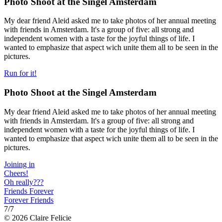
Photo Shoot at the Singel Amsterdam
My dear friend Aleid asked me to take photos of her annual meeting
with friends in Amsterdam. It's a group of five: all strong and
independent women with a taste for the joyful things of life. I
wanted to emphasize that aspect wich unite them all to be seen in the
pictures.
Run for it!
Photo Shoot at the Singel Amsterdam
My dear friend Aleid asked me to take photos of her annual meeting
with friends in Amsterdam. It's a group of five: all strong and
independent women with a taste for the joyful things of life. I
wanted to emphasize that aspect wich unite them all to be seen in the
pictures.
Joining in
Cheers!
Oh really???
Friends Forever
Forever Friends
7
/7
© 2026 Claire Felicie