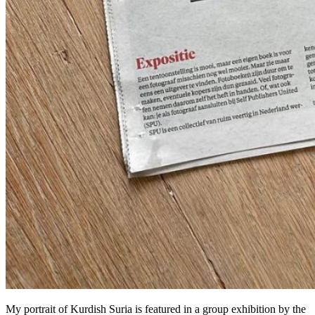
My portrait of Kurdish Suria is featured in a group exhibition by the