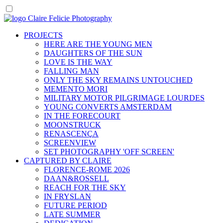
PROJECTS
HERE ARE THE YOUNG MEN
DAUGHTERS OF THE SUN
LOVE IS THE WAY
FALLING MAN
ONLY THE SKY REMAINS UNTOUCHED
MEMENTO MORI
MILITARY MOTOR PILGRIMAGE LOURDES
YOUNG CONVERTS AMSTERDAM
IN THE FORECOURT
MOONSTRUCK
RENASCENÇA
SCREENVIEW
SET PHOTOGRAPHY 'OFF SCREEN'
CAPTURED BY CLAIRE
FLORENCE-ROME 2026
DAAN&ROSSELL
REACH FOR THE SKY
IN FRYSLAN
FUTURE PERIOD
LATE SUMMER