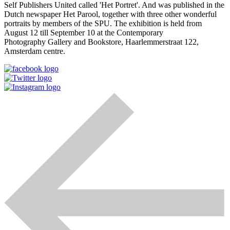
Self Publishers United called 'Het Portret'. And was published in the
Dutch newspaper Het Parool, together with three other wonderful
portraits by members of the SPU. The exhibition is held from
August 12 till September 10 at the Contemporary
Photography Gallery and Bookstore, Haarlemmerstraat 122,
Amsterdam centre.