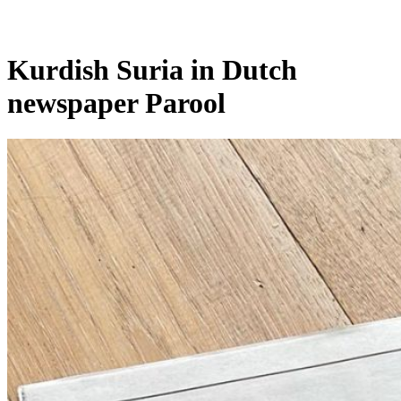
Kurdish Suria in Dutch
newspaper Parool