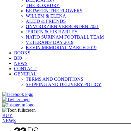
DEDICATION
THE ROXBURY
BETWEEN THE FLOWERS
WILLEM & ELENA
ALEID & FRIENDS
ONVOORZIEN VERBONDEN 2021
JEROEN & HIS HARLEY
NATIO SURINAM FOOTBALL TEAM
VETERANS' DAY 2019
KEVIN MEMORIAL MARCH 2019
BOOKS
BIO
NEWS
CONTACT
GENERAL
TERMS AND CONDITIONS
SHIPPING AND DELIVERY POLICY
BUY
NEWS