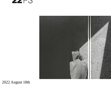
2022
August 18th