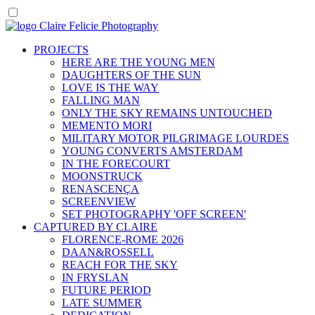
PROJECTS
HERE ARE THE YOUNG MEN
DAUGHTERS OF THE SUN
LOVE IS THE WAY
FALLING MAN
ONLY THE SKY REMAINS UNTOUCHED
MEMENTO MORI
MILITARY MOTOR PILGRIMAGE LOURDES
YOUNG CONVERTS AMSTERDAM
IN THE FORECOURT
MOONSTRUCK
RENASCENÇA
SCREENVIEW
SET PHOTOGRAPHY 'OFF SCREEN'
CAPTURED BY CLAIRE
FLORENCE-ROME 2026
DAAN&ROSSELL
REACH FOR THE SKY
IN FRYSLAN
FUTURE PERIOD
LATE SUMMER