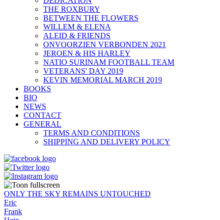
DEDICATION
THE ROXBURY
BETWEEN THE FLOWERS
WILLEM & ELENA
ALEID & FRIENDS
ONVOORZIEN VERBONDEN 2021
JEROEN & HIS HARLEY
NATIO SURINAM FOOTBALL TEAM
VETERANS' DAY 2019
KEVIN MEMORIAL MARCH 2019
BOOKS
BIO
NEWS
CONTACT
GENERAL
TERMS AND CONDITIONS
SHIPPING AND DELIVERY POLICY
ONLY THE SKY REMAINS UNTOUCHED
Eric
Frank